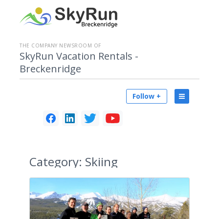
THE COMPANY NEWSROOM OF
SkyRun Vacation Rentals -
Breckenridge
Follow +
Category:
Skiing