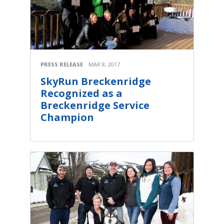
PRESS RELEASE
MAR 8, 2017
SkyRun Breckenridge
Recognized as a
Breckenridge Service
Champion