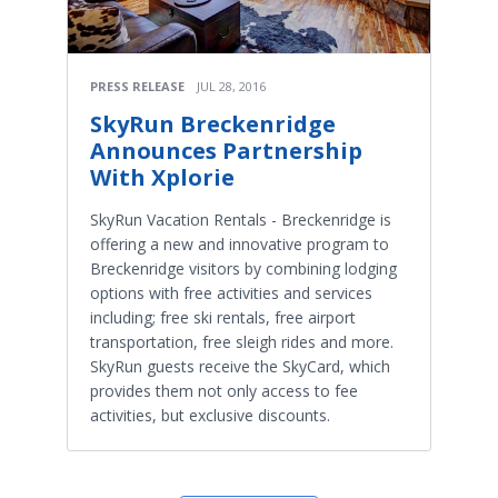
PRESS RELEASE
JUL 28, 2016
SkyRun Breckenridge
Announces Partnership
With Xplorie
SkyRun Vacation Rentals - Breckenridge is
offering a new and innovative program to
Breckenridge visitors by combining lodging
options with free activities and services
including; free ski rentals, free airport
transportation, free sleigh rides and more.
SkyRun guests receive the SkyCard, which
provides them not only access to fee
activities, but exclusive discounts.