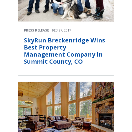
PRESS RELEASE
FEB 27, 2017
SkyRun Breckenridge Wins
Best Property
Management Company in
Summit County, CO